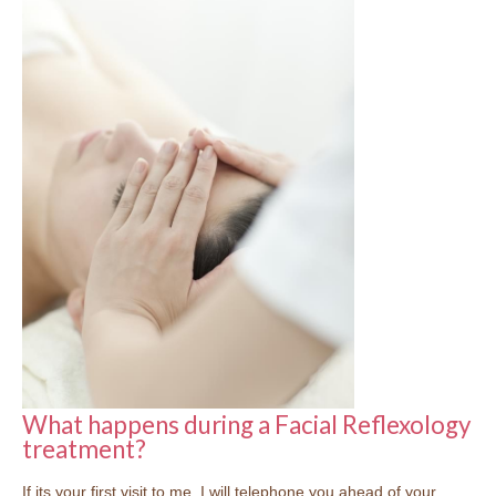
What happens during a Facial Reflexology
treatment?
If its your first visit to me, I will telephone you ahead of your