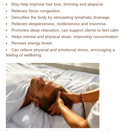
May help improve hair loss, thinning and alopecia
Relieves Sinus congestion
Detoxifies the body by stimulating lymphatic drainage
Relieves sleeplessness, restlessness and insomnia
Promotes deep relaxation, can support clients to feel calm
Helps mental and physical strain, improving concentration
Renews energy levels
Can relieve physical and emotional stress, encoraging a
feeling of wellbeing