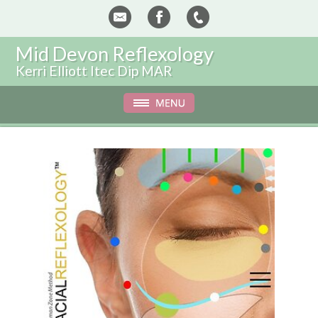
Mid Devon Reflexology
Kerri Elliott Itec Dip MAR