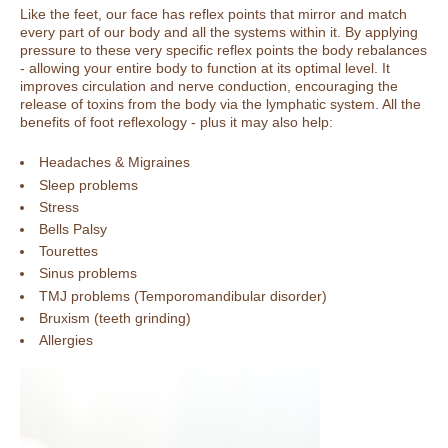
Like the feet, our face has reflex points that mirror and match
every part of our body and all the systems within it. By applying
pressure to these very specific reflex points the body rebalances
- allowing your entire body to function at its optimal level. It
improves circulation and nerve conduction, encouraging the
release of toxins from the body via the lymphatic system. All the
benefits of foot reflexology - plus it may also help:
Headaches & Migraines
Sleep problems
Stress
Bells Palsy
Tourettes
Sinus problems
TMJ problems (Temporomandibular disorder)
Bruxism (teeth grinding)
Allergies