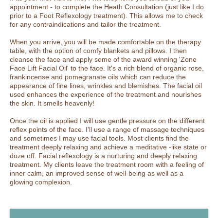
appointment - to complete the Heath Consultation (just like I do
prior to a Foot Reflexology treatment). This allows me to check
for any contraindications and tailor the treatment.
When you arrive, you will be made comfortable on the therapy
table, with the option of comfy blankets and pillows. I then
cleanse the face and apply some of the award winning 'Zone
Face Lift Facial Oil' to the face. It's a rich blend of organic rose,
frankincense and pomegranate oils which can reduce the
appearance of fine lines, wrinkles and blemishes. The facial oil
used enhances the experience of the treatment and nourishes
the skin. It smells heavenly!
Once the oil is applied I will use gentle pressure on the different
reflex points of the face. I'll use a range of massage techniques
and sometimes I may use facial tools. Most clients find the
treatment deeply relaxing and achieve a meditative -like state or
doze off. Facial reflexology is a nurturing and deeply relaxing
treatment. My clients leave the treatment room with a feeling of
inner calm, an improved sense of well-being as well as a
glowing complexion.