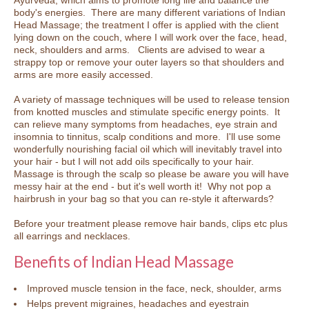
body's energies. There are many different variations of Indian
Head Massage; the treatment I offer is applied with the client
lying down on the couch, where I will work over the face, head,
neck, shoulders and arms. Clients are advised to wear a
strappy top or remove your outer layers so that shoulders and
arms are more easily accessed.
A variety of massage techniques will be used to release tension
from knotted muscles and stimulate specific energy points. It
can relieve many symptoms from headaches, eye strain and
insomnia to tinnitus, scalp conditions and more. I'll use some
wonderfully nourishing facial oil which will inevitably travel into
your hair - but I will not add oils specifically to your hair.
Massage is through the scalp so please be aware you will have
messy hair at the end - but it's well worth it! Why not pop a
hairbrush in your bag so that you can re-style it afterwards?
Before your treatment please remove hair bands, clips etc plus
all earrings and necklaces.
Benefits of Indian Head Massage
Improved muscle tension in the face, neck, shoulder, arms
Helps prevent migraines, headaches and eyestrain