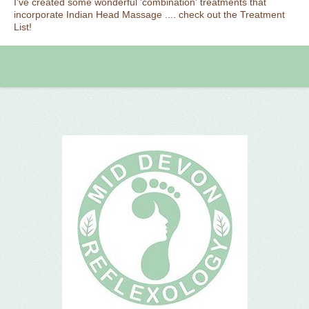
I've created some wonderful 'combination' treatments that
incorporate Indian Head Massage .... check out the Treatment
List!