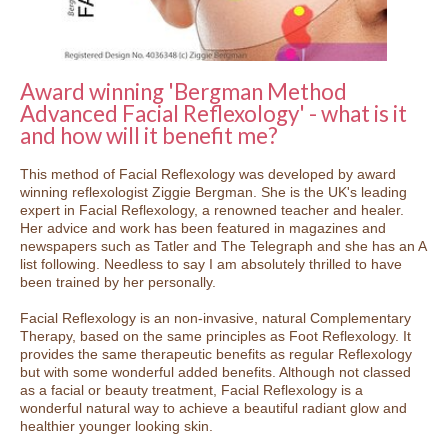
Award winning 'Bergman Method
Advanced Facial Reflexology' - what is it
and how will it benefit me?
This method of Facial Reflexology was developed by award
winning reflexologist Ziggie Bergman. She is the UK's leading
expert in Facial Reflexology, a renowned teacher and healer.
Her advice and work has been featured in magazines and
newspapers such as Tatler and The Telegraph and she has an A
list following. Needless to say I am absolutely thrilled to have
been trained by her personally.
Facial Reflexology is an non-invasive, natural Complementary
Therapy, based on the same principles as Foot Reflexology. It
provides the same therapeutic benefits as regular Reflexology
but with some wonderful added benefits. Although not classed
as a facial or beauty treatment, Facial Reflexology is a
wonderful natural way to achieve a beautiful radiant glow and
healthier younger looking skin.