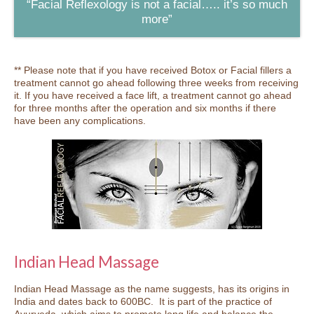
“Facial Reflexology is not a facial….. it’s so much
more”
** Please note that if you have received Botox or Facial fillers a
treatment cannot go ahead following three weeks from receiving
it. If you have received a face lift, a treatment cannot go ahead
for three months after the operation and six months if there
have been any complications.
Indian Head Massage
Indian Head Massage as the name suggests, has its origins in
India and dates back to 600BC. It is part of the practice of
Ayurveda, which aims to promote long life and balance the