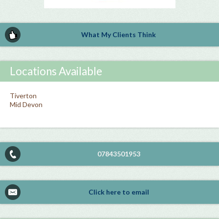
What My Clients Think
Locations Available
Tiverton
Mid Devon
07843501953
Click here to email